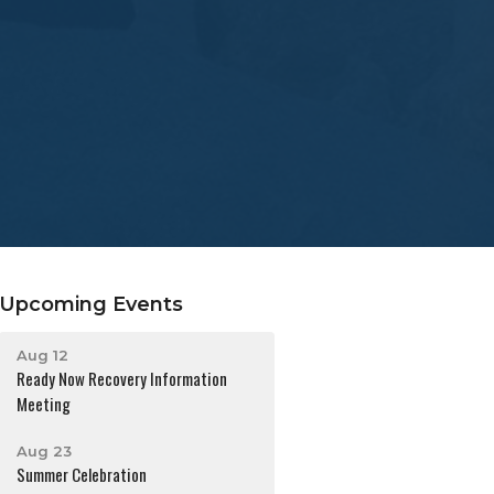
Upcoming Events
Aug 12
Ready Now Recovery Information
Meeting
Aug 23
Summer Celebration