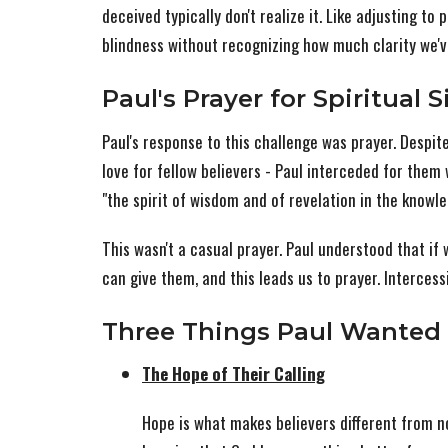
deceived typically don't realize it. Like adjusting to 
blindness without recognizing how much clarity we've
Paul's Prayer for Spiritual 
Paul's response to this challenge was prayer. Despite
love for fellow believers - Paul interceded for them
"the spirit of wisdom and of revelation in the knowl
This wasn't a casual prayer. Paul understood that if 
can give them, and this leads us to prayer. Intercessi
Three Things Paul Wanted 
The Hope of Their Calling
Hope is what makes believers different from no