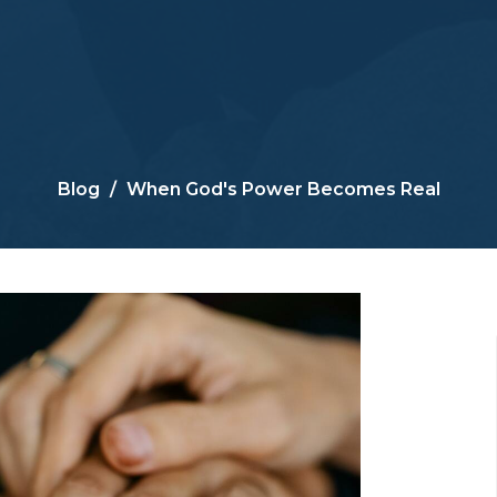
Blog
When God's Power Becomes Real