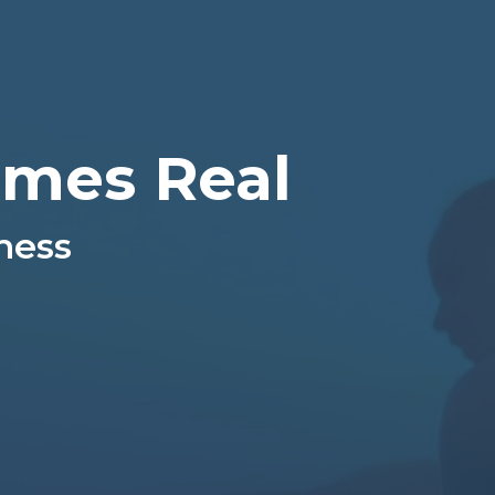
mes Real
ness