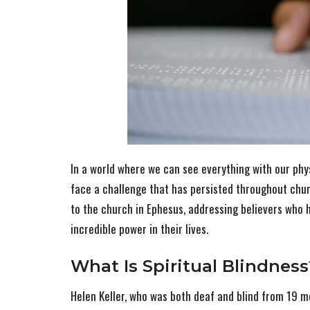
In a world where we can see everything with our phys
face a challenge that has persisted throughout chur
to the church in Ephesus, addressing believers who ha
incredible power in their lives.
What Is Spiritual Blindness
Helen Keller, who was both deaf and blind from 19 m