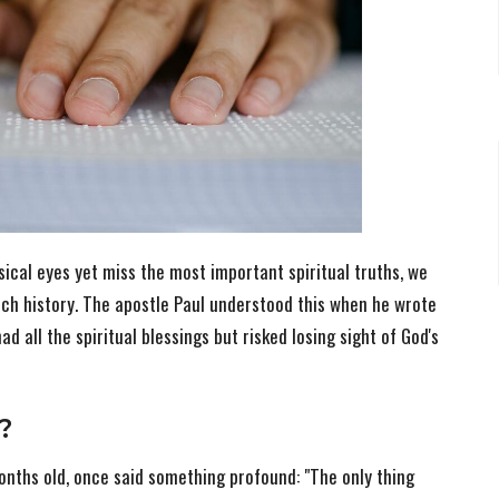
ical eyes yet miss the most important spiritual truths, we
ch history. The apostle Paul understood this when he wrote
d all the spiritual blessings but risked losing sight of God's
?
onths old, once said something profound: "The only thing