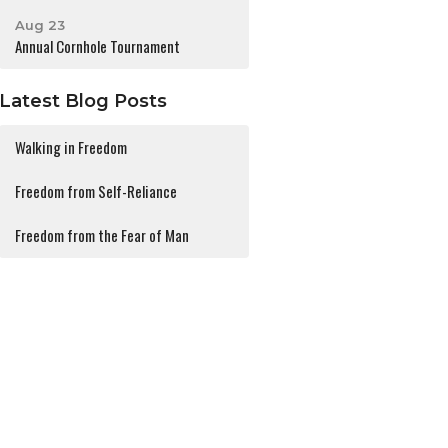
Aug 23
Annual Cornhole Tournament
Latest Blog Posts
Walking in Freedom
Freedom from Self-Reliance
Freedom from the Fear of Man