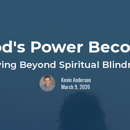
d's Power Beco
ing Beyond Spiritual Blind
Kevin Anderson
March 9, 2026