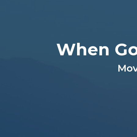
When Go
Mov