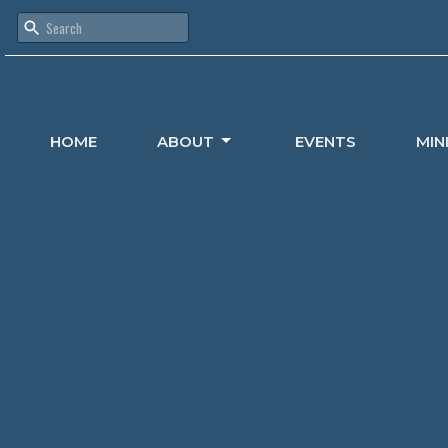
HOME
ABOUT
EVENTS
MIN