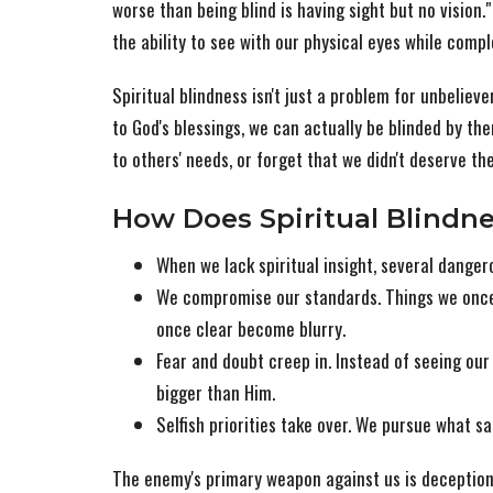
worse than being blind is having sight but no vision.
the ability to see with our physical eyes while compl
Spiritual blindness isn't just a problem for unbelie
to God's blessings, we can actually be blinded by th
to others' needs, or forget that we didn't deserve the
How Does Spiritual Blindne
When we lack spiritual insight, several dange
We compromise our standards. Things we once
once clear become blurry.
Fear and doubt creep in. Instead of seeing o
bigger than Him.
Selfish priorities take over. We pursue what s
The enemy's primary weapon against us is deception,