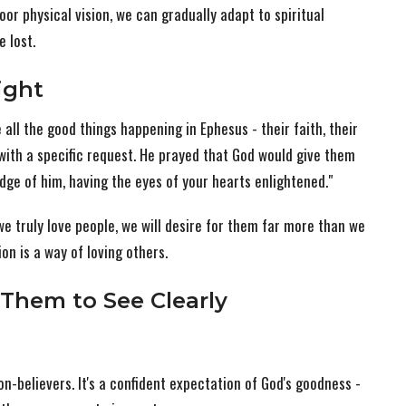
poor physical vision, we can gradually adapt to spiritual
 lost.
Sight
 all the good things happening in Ephesus - their faith, their
 with a specific request. He prayed that God would give them
edge of him, having the eyes of your hearts enlightened."
we truly love people, we will desire for them far more than we
on is a way of loving others.
Them to See Clearly
n-believers. It's a confident expectation of God's goodness -