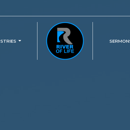
ISTRIES
SERMON