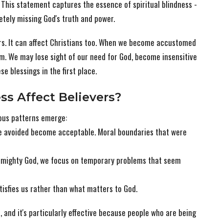
" This statement captures the essence of spiritual blindness -
etely missing God's truth and power.
vers. It can affect Christians too. When we become accustomed
em. We may lose sight of our need for God, become insensitive
se blessings in the first place.
ss Affect Believers?
rous patterns emerge:
 avoided become acceptable. Moral boundaries that were
ur mighty God, we focus on temporary problems that seem
atisfies us rather than what matters to God.
 and it's particularly effective because people who are being