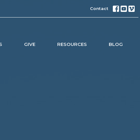
Contact
S
GIVE
RESOURCES
BLOG