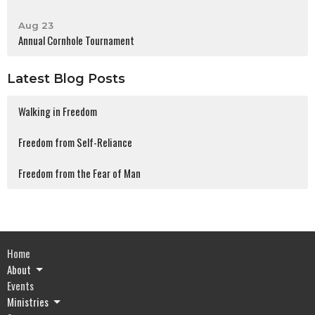
Aug 23
Annual Cornhole Tournament
Latest Blog Posts
Walking in Freedom
Freedom from Self-Reliance
Freedom from the Fear of Man
Home
About
Events
Ministries