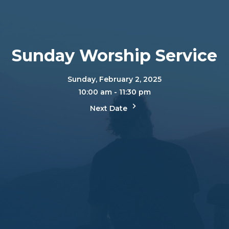
Sunday Worship Service
Sunday, February 2, 2025
10:00 am - 11:30 pm
Next Date