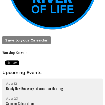
Save to your Calendar
Worship Service
Upcoming Events
Aug 12
Ready Now Recovery Information Meeting
Aug 23
Summer Celebration