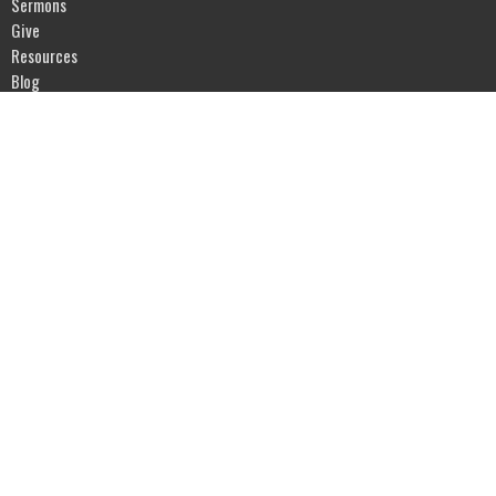
Sermons
Give
Resources
Blog
River of Life Assembly
1903 Hwy 20
Devils Lake, ND
58301
View Map
Office Hours
Mon to Fri 9AM - 5PM
Contact
Phone:
701-662-4582