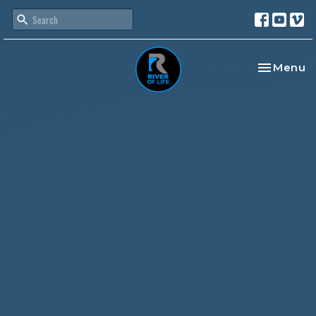
Toggle na
Menu