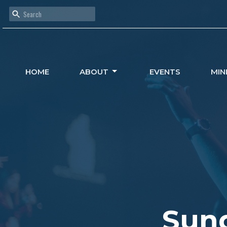
HOME
ABOUT
EVENTS
MIN
Sund