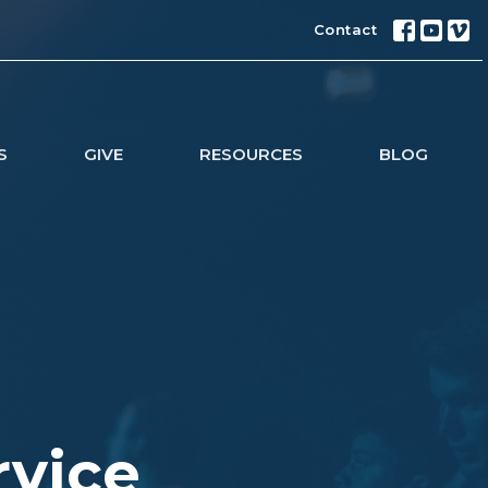
Contact
S
GIVE
RESOURCES
BLOG
rvice