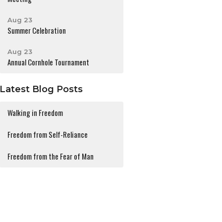
Aug 23
Summer Celebration
Aug 23
Annual Cornhole Tournament
Latest Blog Posts
Walking in Freedom
Freedom from Self-Reliance
Freedom from the Fear of Man