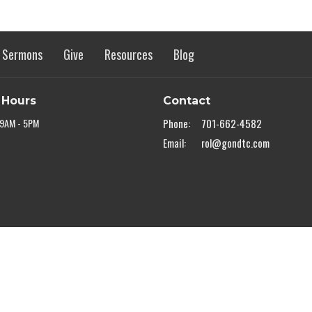
Sermons
Give
Resources
Blog
 Hours
Contact
 9AM - 5PM
Phone:
701-662-4582
Email
:
rol@gondtc.com