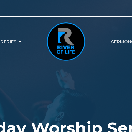
ISTRIES
SERMON
ay Worship Se