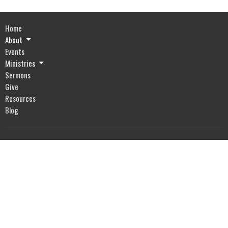
Home
About
Events
Ministries
Sermons
Give
Resources
Blog
River of Life Assembly
1903 Hwy 20
Devils Lake, ND
58301
View Map
Office Hours