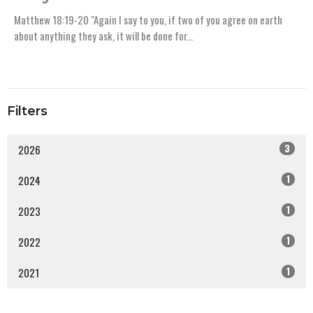
Matthew 18:19-20 "Again I say to you, if two of you agree on earth
about anything they ask, it will be done for...
Filters
3
2026
1
2024
1
2023
1
2022
1
2021