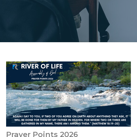
Prayer Points 2026