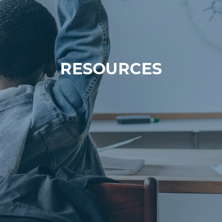
RESOURCES