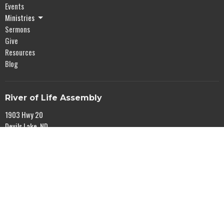
Events
Ministries
Sermons
Give
Resources
Blog
River of Life Assembly
1903 Hwy 20
Devils Lake, ND
58301
View Map
Office Hours
Mon to Fri 9AM - 5PM