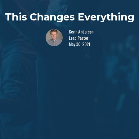
This Changes Everything
Kevin Anderson
Lead Pastor
May 30, 2021