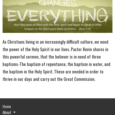
As Christians living in an increasingly difficult culture, we need
the power of the Holy Spirit in our lives. Pastor Kevin shares in
this powerful sermon, that the believer is in need of three
baptisms-The baptism of repentance, the baptism in water, and
the baptism in the Holy Spirit. These are needed in order to
thrive in our days and carry out the Great Commission.
Home
About