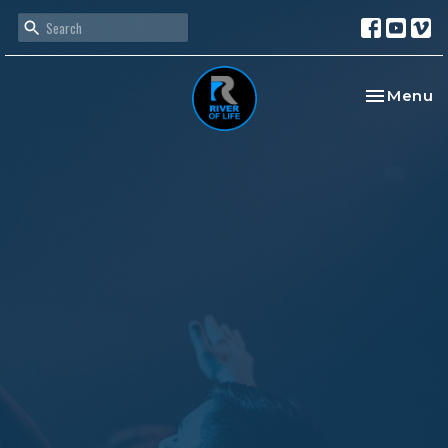
Toggle na
Menu