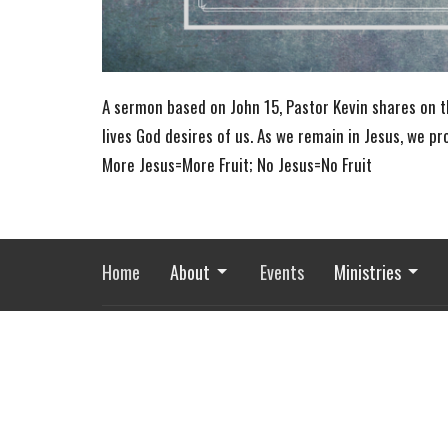
A sermon based on John 15, Pastor Kevin shares on th
lives God desires of us. As we remain in Jesus, we p
More Jesus=More Fruit; No Jesus=No Fruit
Home
About
Events
Ministries
River of Life Assembly
Office
1903 Hwy 20
Mon to Fri
Devils Lake, ND
58301
View Map