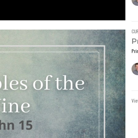
CU
P
Pri
Vie