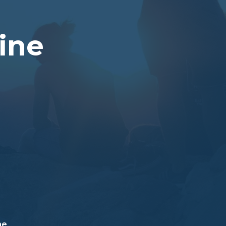
Vine
ne