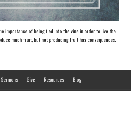
e importance of being tied into the vine in order to live the
roduce much fruit, but not producing fruit has consequences.
Sermons
Give
Resources
Blog
 Hours
Contact
 9AM - 5PM
Phone:
701-662-4582
Email
:
rol@gondtc.com