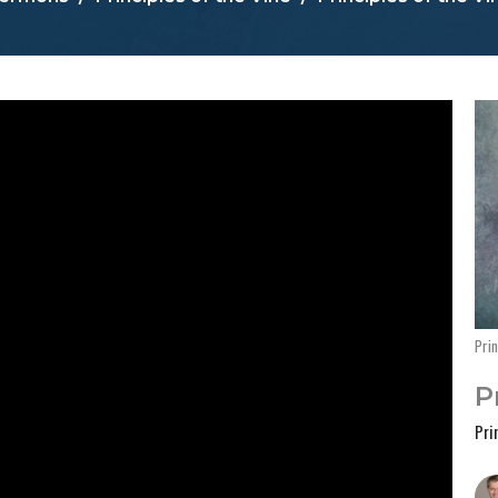
Prin
P
Pri