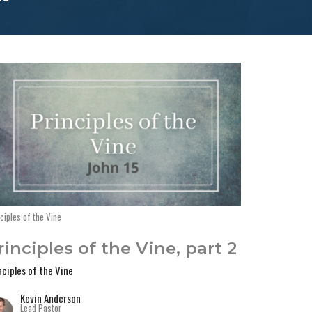
ciples of the Vine
rinciples of the Vine, part 2
nciples of the Vine
Kevin Anderson
Lead Pastor