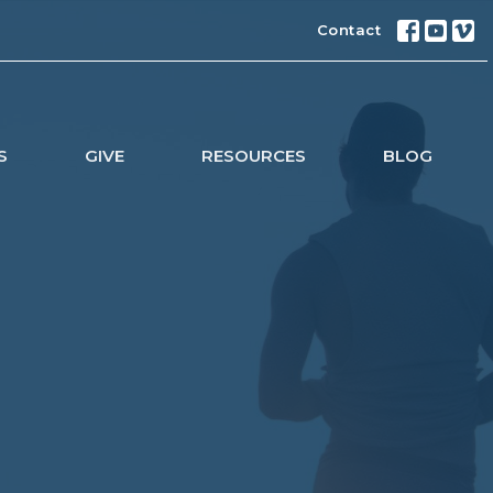
Contact
S
GIVE
RESOURCES
BLOG