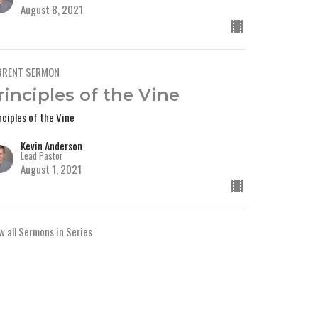
August 8, 2021
RRENT SERMON
rinciples of the Vine
nciples of the Vine
Kevin Anderson
Lead Pastor
August 1, 2021
w all Sermons in Series