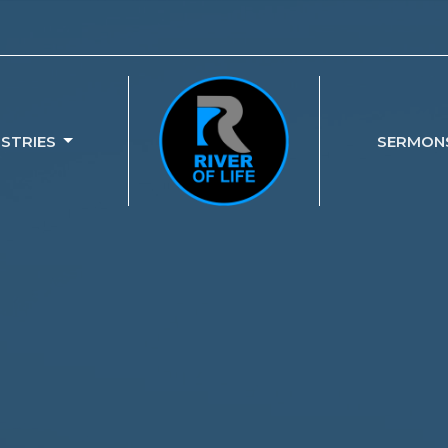
ISTRIES
SERMON