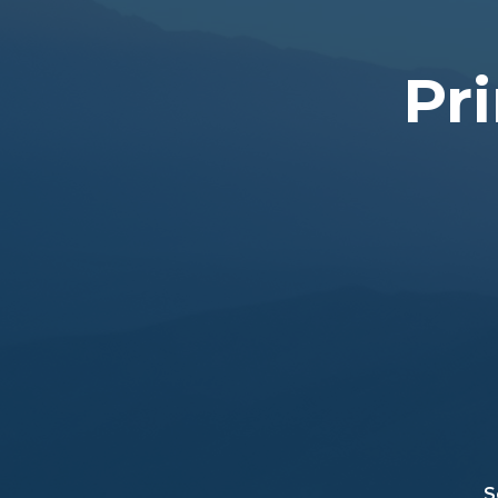
Pri
S