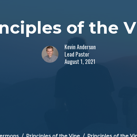
nciples of the 
Kevin Anderson
Lead Pastor
August 1, 2021
ermons
Principles of the Vine
Principles of the Vi