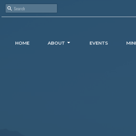
HOME
ABOUT
EVENTS
MIN