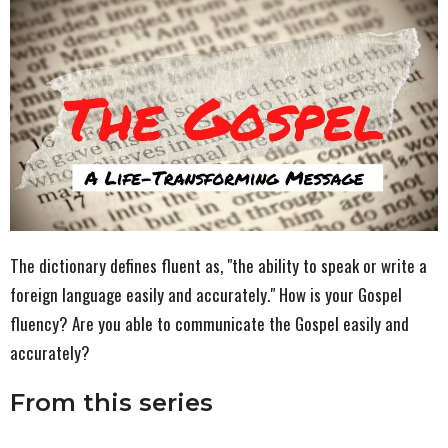
The dictionary defines fluent as, "the ability to speak or write a
foreign language easily and accurately." How is your Gospel
fluency? Are you able to communicate the Gospel easily and
accurately?
From this series