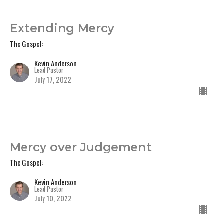
Extending Mercy
The Gospel:
Kevin Anderson
Lead Pastor
July 17, 2022
Mercy over Judgement
The Gospel:
Kevin Anderson
Lead Pastor
July 10, 2022