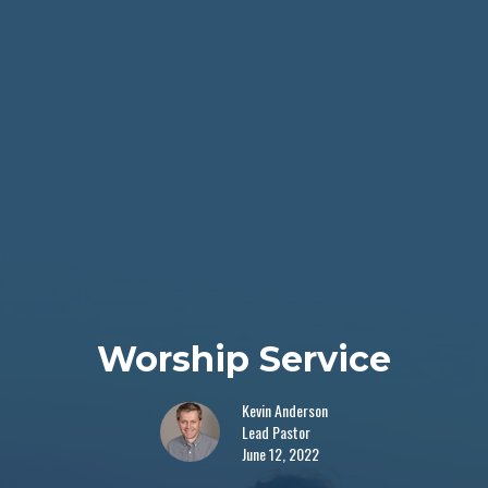
Worship Service
Kevin Anderson
Lead Pastor
June 12, 2022