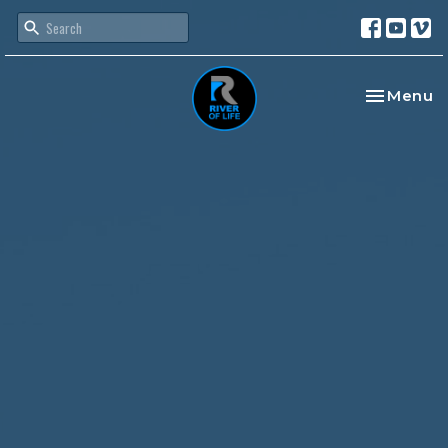
Toggle na
Menu