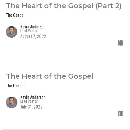
The Heart of the Gospel (Part 2)
The Gospel:
Kevin Anderson
Lead Pastor
August 7, 2022
The Heart of the Gospel
The Gospel:
Kevin Anderson
Lead Pastor
July 31, 2022