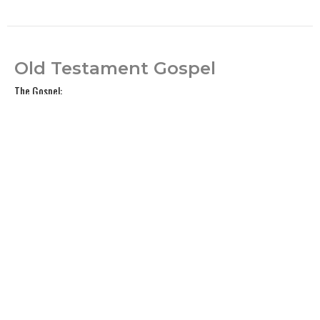
Old Testament Gospel
The Gospel:
Kevin Anderson
Lead Pastor
July 3, 2022
View all Sermons in Series
Home
About
Events