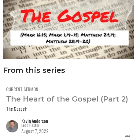
From this series
CURRENT SERMON
The Heart of the Gospel (Part 2)
The Gospel:
Kevin Anderson
Lead Pastor
August 7, 2022