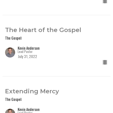
The Heart of the Gospel
The Gospel:
Kevin Anderson
Lead Pastor
July 31, 2022
Extending Mercy
The Gospel:
Kevin Anderson
Lead Pastor