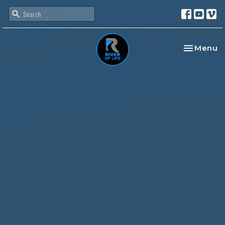
Toggle na
Menu