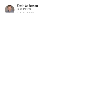
Kevin Anderson
Lead Pastor
July 3, 2022
View all Sermons in Series
Home
About
Events
Ministries
Sermons
Give
Resources
Blog