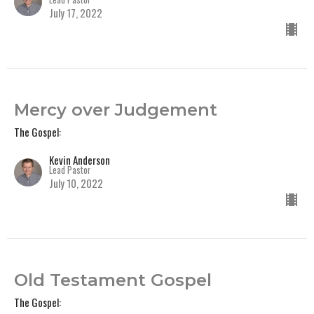
July 17, 2022
Mercy over Judgement
The Gospel:
Kevin Anderson
Lead Pastor
July 10, 2022
Old Testament Gospel
The Gospel: