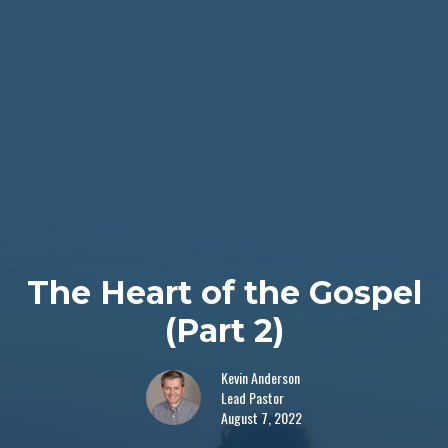
The Heart of the Gospel
(Part 2)
Kevin Anderson
Lead Pastor
August 7, 2022