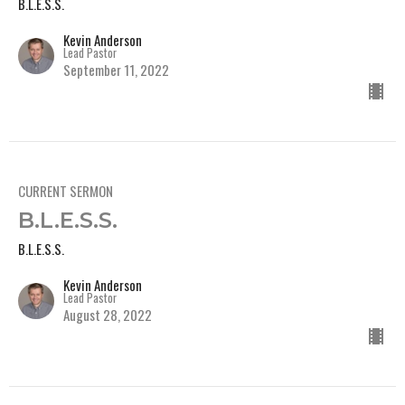
B.L.E.S.S.
Kevin Anderson
Lead Pastor
September 11, 2022
CURRENT SERMON
B.L.E.S.S.
B.L.E.S.S.
Kevin Anderson
Lead Pastor
August 28, 2022