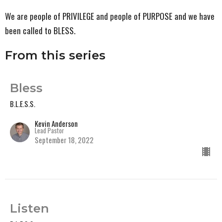
We are people of PRIVILEGE and people of PURPOSE and we have
been called to BLESS.
From this series
Bless
B.L.E.S.S.
Kevin Anderson
Lead Pastor
September 18, 2022
Listen