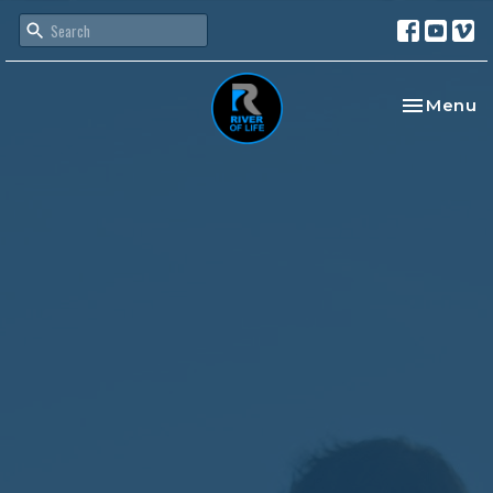
Toggle na
Menu