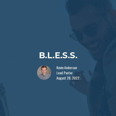
B.L.E.S.S.
Kevin Anderson
Lead Pastor
August 28, 2022