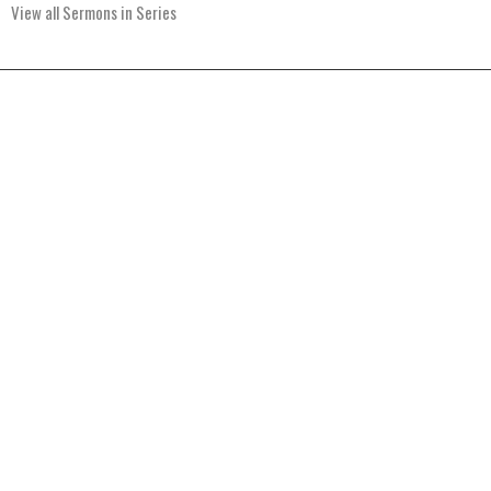
View all Sermons in Series
Home
About
Events
Ministries
Sermons
Give
Resources
Blog
River of Life Assembly
1903 Hwy 20
Devils Lake, ND
58301
View Map