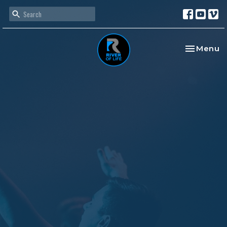
Toggle na
Menu