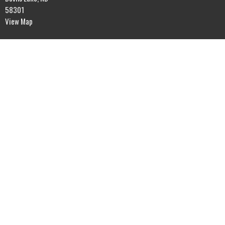
58301
View Map
Office Hours
Mon to Fri 9AM - 5PM
Contact
Phone:
701-662-4582
Email
:
rol@gondtc.com
© 2026 River of Life Assembly. All Rights Reserved. |
Login