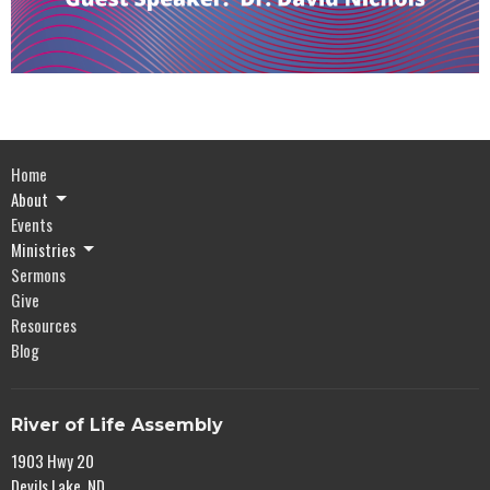
Home
About
Events
Ministries
Sermons
Give
Resources
Blog
River of Life Assembly
1903 Hwy 20
Devils Lake, ND