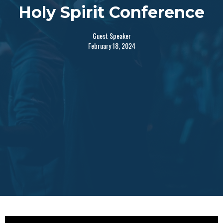
Holy Spirit Conference
Guest Speaker
February 18, 2024