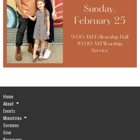
Home
About
Events
Ministries
Sermons
Give
Resources