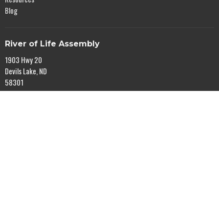
Blog
River of Life Assembly
1903 Hwy 20
Devils Lake, ND
58301
View Map
Office Hours
Mon to Fri 9AM - 5PM
Contact
Phone:
701-662-4582
Email
:
rol@gondtc.com