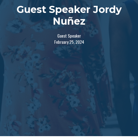
Guest Speaker Jordy
Nuñez
Guest Speaker
February 25, 2024