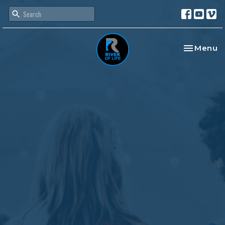
Toggle na
Menu