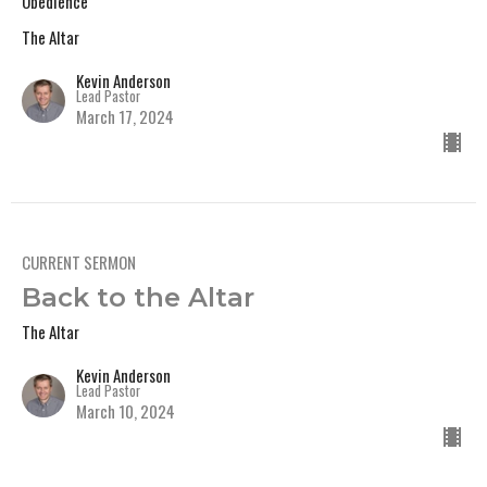
Obedience
The Altar
Kevin Anderson
Lead Pastor
March 17, 2024
CURRENT SERMON
Back to the Altar
The Altar
Kevin Anderson
Lead Pastor
March 10, 2024