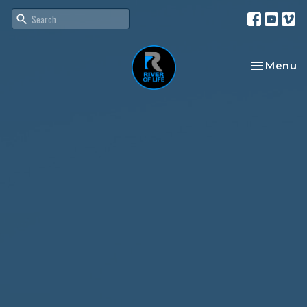
Toggle na
Menu