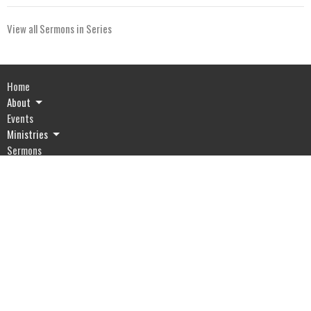
View all Sermons in Series
Home
About
Events
Ministries
Sermons
Give
Resources
Blog
River of Life Assembly
1903 Hwy 20
Devils Lake, ND
58301