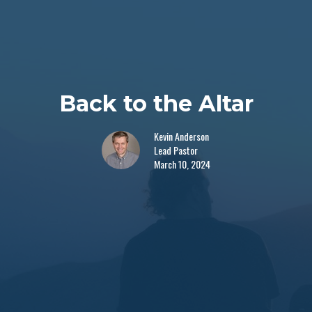
Back to the Altar
Kevin Anderson
Lead Pastor
March 10, 2024