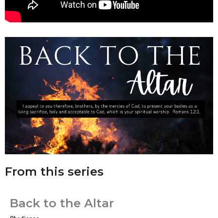
From this series
Back to the Altar