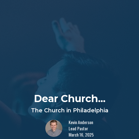
Dear Church...
The Church in Philadelphia
Kevin Anderson
Lead Pastor
March 16, 2025