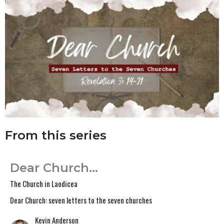
From this series
Dear Church...
The Church in Laodicea
Dear Church: seven letters to the seven churches
Kevin Anderson