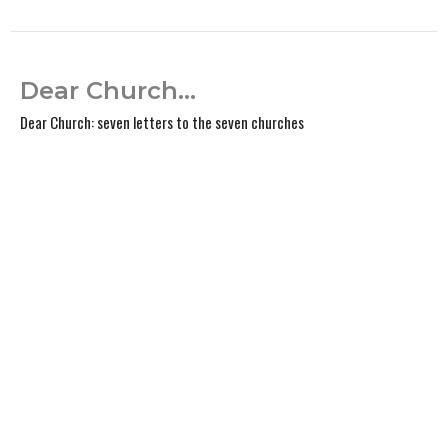
Dear Church...
Dear Church: seven letters to the seven churches
Kevin Anderson
Lead Pastor
February 2, 2025
View all Sermons in Series
Home
About
Events