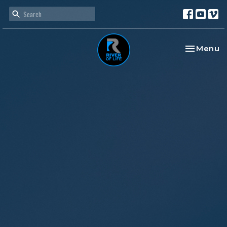
Toggle na
Menu