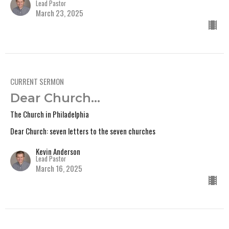
Lead Pastor
March 23, 2025
CURRENT SERMON
Dear Church...
The Church in Philadelphia
Dear Church: seven letters to the seven churches
Kevin Anderson
Lead Pastor
March 16, 2025