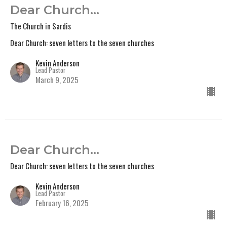
Dear Church...
The Church in Sardis
Dear Church: seven letters to the seven churches
Kevin Anderson
Lead Pastor
March 9, 2025
Dear Church...
Dear Church: seven letters to the seven churches
Kevin Anderson
Lead Pastor
February 16, 2025