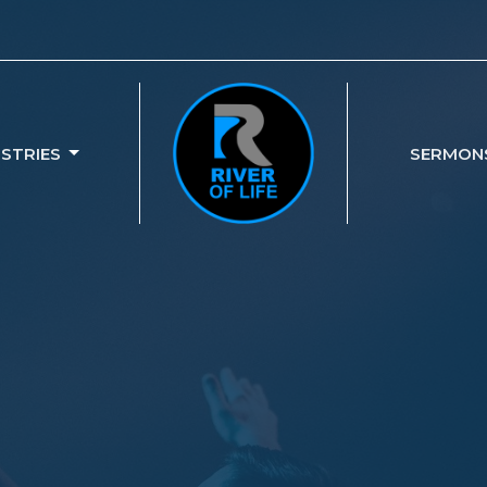
ISTRIES
SERMON