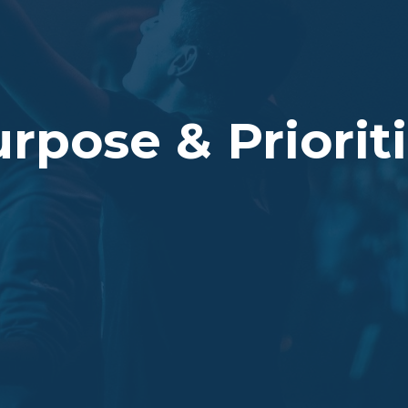
rpose & Priorit