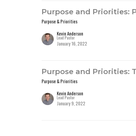
Purpose and Priorities: 
Purpose & Priorities
Kevin Anderson
Lead Pastor
January 16, 2022
Purpose and Priorities:
Purpose & Priorities
Kevin Anderson
Lead Pastor
January 9, 2022