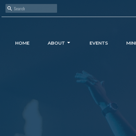
HOME
ABOUT
EVENTS
MIN