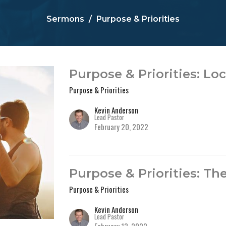
Sermons
Purpose & Priorities
Purpose & Priorities: Lo
Purpose & Priorities
Kevin Anderson
Lead Pastor
February 20, 2022
Purpose & Priorities: Th
Purpose & Priorities
Kevin Anderson
Lead Pastor