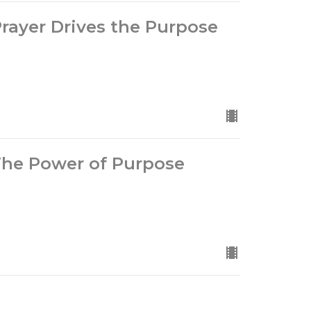
Prayer Drives the Purpose
 The Power of Purpose