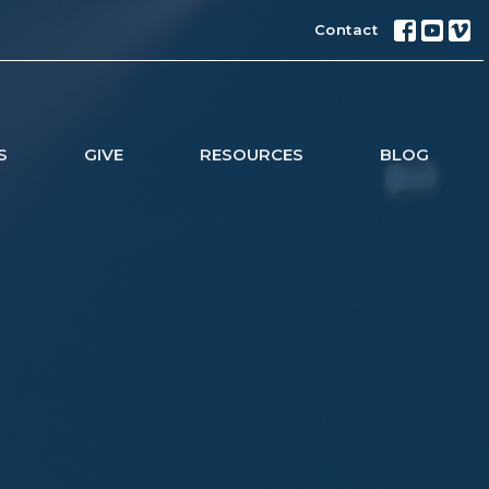
Contact
S
GIVE
RESOURCES
BLOG