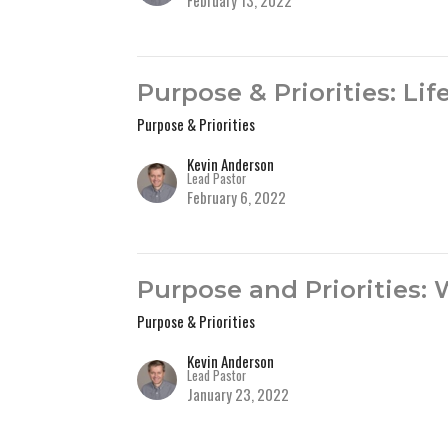
February 13, 2022
Purpose & Priorities: Li
Purpose & Priorities
Kevin Anderson
Lead Pastor
February 6, 2022
Purpose and Priorities:
Purpose & Priorities
Kevin Anderson
Lead Pastor
January 23, 2022