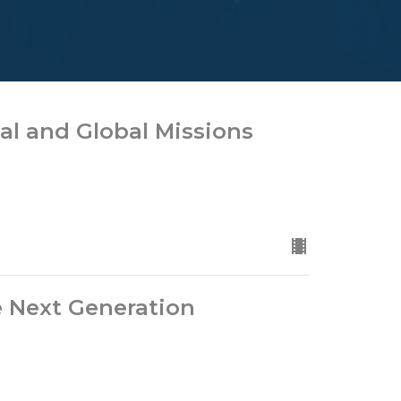
cal and Global Missions
e Next Generation