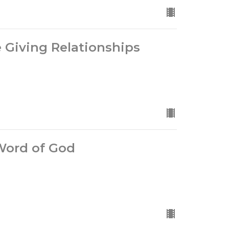
fe Giving Relationships
 Word of God