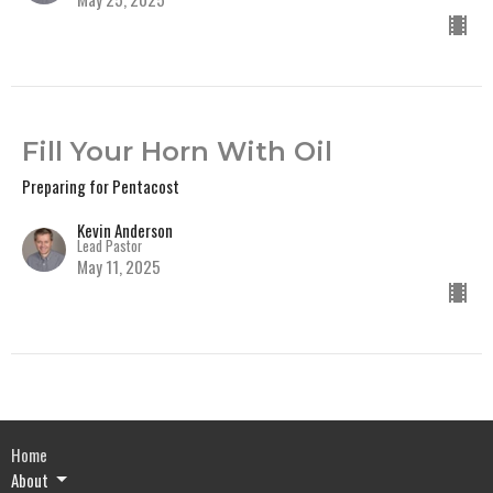
Fill Your Horn With Oil
Preparing for Pentacost
Kevin Anderson
Lead Pastor
May 11, 2025
Home
About