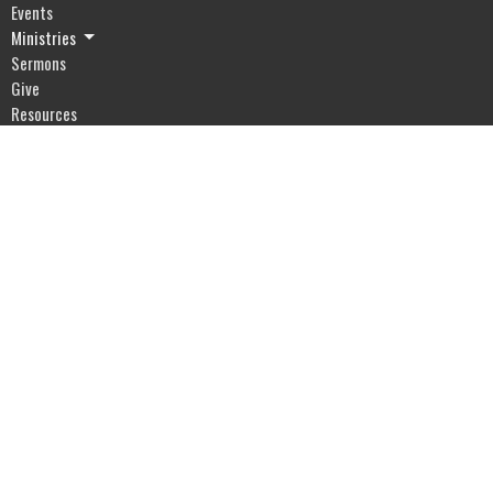
Events
Ministries
Sermons
Give
Resources
Blog
River of Life Assembly
1903 Hwy 20
Devils Lake, ND
58301
View Map
Office Hours
Mon to Fri 9AM - 5PM