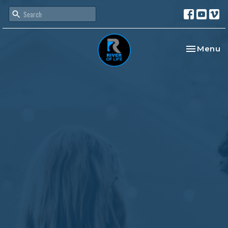
Toggle na
Menu