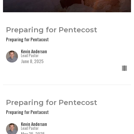
Preparing for Pentecost
Preparing for Pentacost
Kevin Anderson
Lead Pastor
June 8, 2025
Preparing for Pentecost
Preparing for Pentacost
Kevin Anderson
Lead Pastor
May 25, 2025