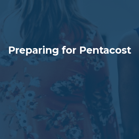
Preparing for Pentacost