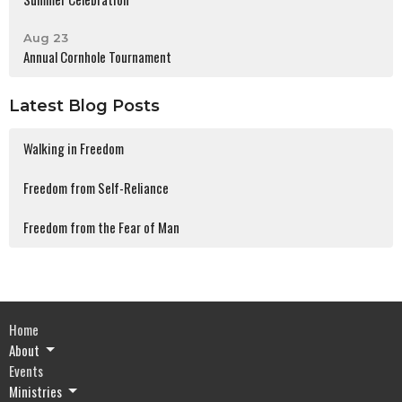
Aug 23
Annual Cornhole Tournament
Latest Blog Posts
Walking in Freedom
Freedom from Self-Reliance
Freedom from the Fear of Man
Home
About
Events
Ministries