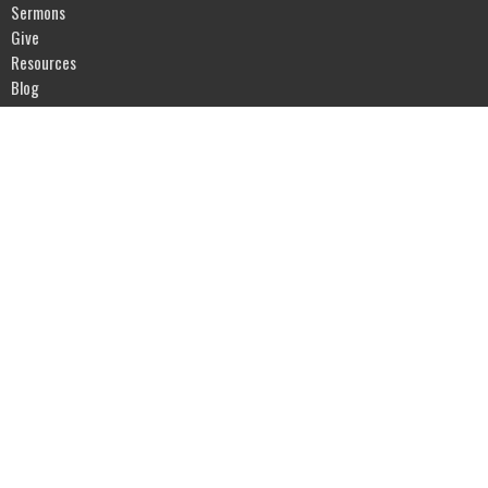
Sermons
Give
Resources
Blog
River of Life Assembly
1903 Hwy 20
Devils Lake, ND
58301
View Map
Office Hours
Mon to Fri 9AM - 5PM
Contact
Phone:
701-662-4582