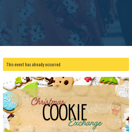
This event has already occurred