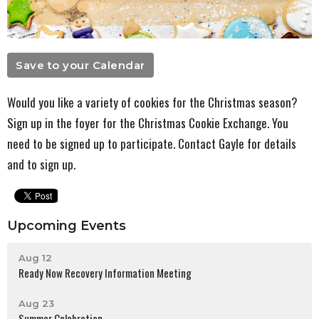
Save to your Calendar
Would you like a variety of cookies for the Christmas season?
Sign up in the foyer for the Christmas Cookie Exchange. You
need to be signed up to participate. Contact Gayle for details
and to sign up.
Upcoming Events
Aug 12
Ready Now Recovery Information Meeting
Aug 23
Summer Celebration