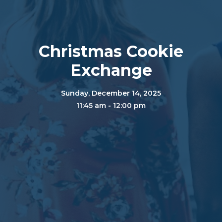
Christmas Cookie
Exchange
Sunday, December 14, 2025
11:45 am - 12:00 pm