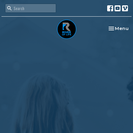
Toggle na
Menu