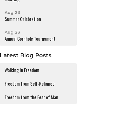
Aug 23
Summer Celebration
Aug 23
Annual Cornhole Tournament
Latest Blog Posts
Walking in Freedom
Freedom from Self-Reliance
Freedom from the Fear of Man