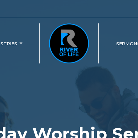
ISTRIES
SERMON
ay Worship Se