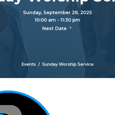
Sunday, September 28, 2025
10:00 am - 11:30 pm
Next Date
Events
Sunday Worship Service