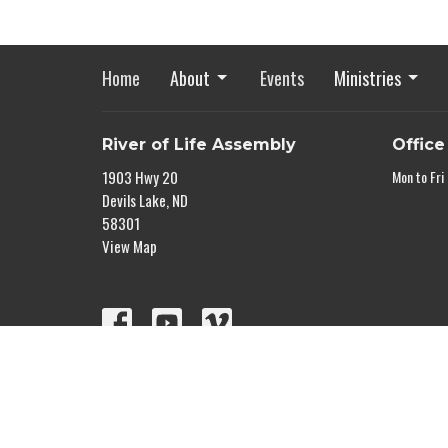
Home
About
Events
Ministries
River of Life Assembly
Office
1903 Hwy 20
Mon to Fri
Devils Lake, ND
58301
View Map