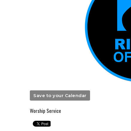
Save to your Calendar
Worship Service