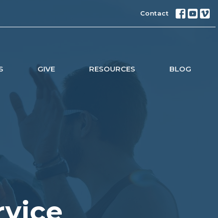
Contact
S
GIVE
RESOURCES
BLOG
rvice