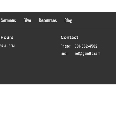
Sermons
Give
Resources
Blog
 Hours
Contact
 9AM - 5PM
Phone:
701-662-4582
Email
:
rol@gondtc.com