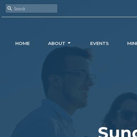
HOME
ABOUT
EVENTS
MIN
Sund