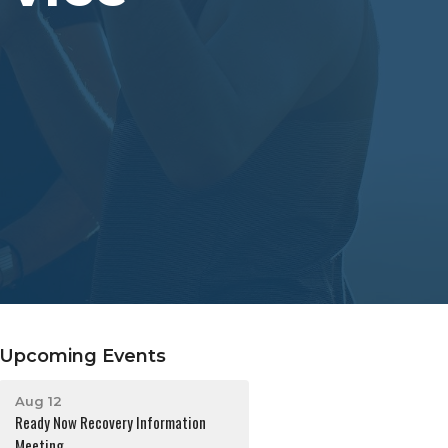
Upcoming Events
Aug 12
Ready Now Recovery Information
Meeting