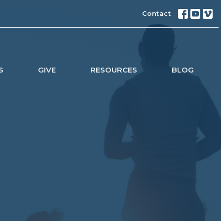
Contact
S
GIVE
RESOURCES
BLOG