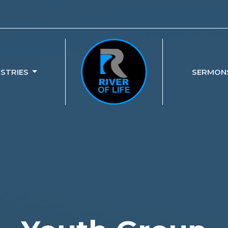
ISTRIES
SERMON