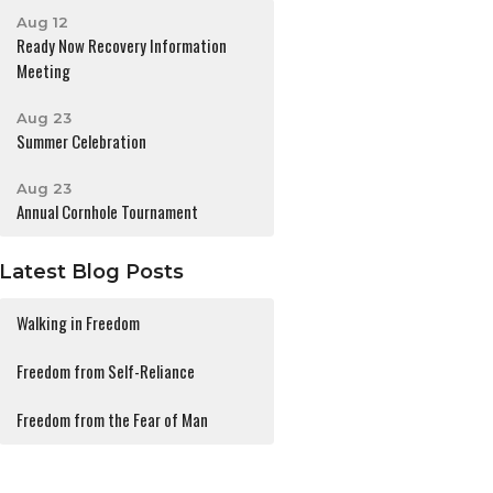
Aug 12
Ready Now Recovery Information
Meeting
Aug 23
Summer Celebration
Aug 23
Annual Cornhole Tournament
Latest Blog Posts
Walking in Freedom
Freedom from Self-Reliance
Freedom from the Fear of Man