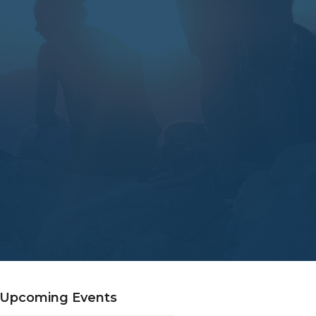
Upcoming Events