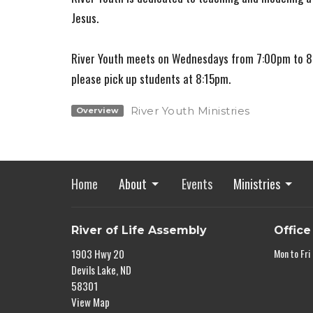
Jesus.
River Youth meets on Wednesdays from 7:00pm to 8:
please pick up students at 8:15pm.
River Youth Ministries
Overview
Home
About
Events
Ministries
River of Life Assembly
Office
1903 Hwy 20
Mon to Fri
Devils Lake, ND
58301
View Map