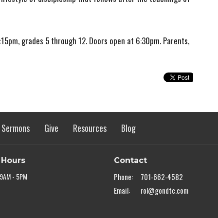
15pm, grades 5 through 12. Doors open at 6:30pm. Parents,
Sermons
Give
Resources
Blog
 Hours
Contact
 9AM - 5PM
Phone:
701-662-4582
Email
:
rol@gondtc.com