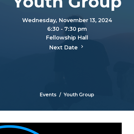
Youth Group
Wednesday, November 13, 2024
6:30 - 7:30 pm
Fellowship Hall
Next Date
Events
Youth Group