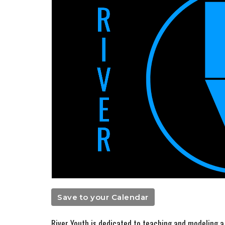
Save to your Calendar
River Youth is dedicated to teaching and modeling a l