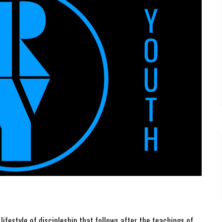
ifestyle of discipleship that follows after the teachings of