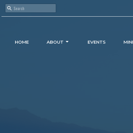
HOME
ABOUT
EVENTS
MIN