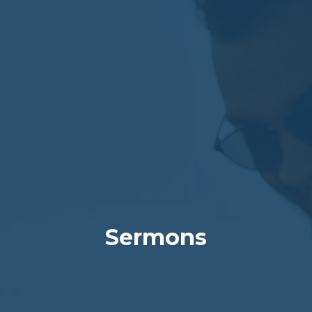
Sermons