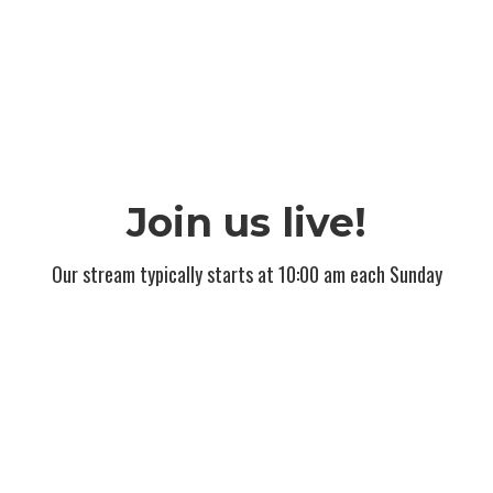
Join us live!
Our stream typically starts at 10:00 am each Sunday