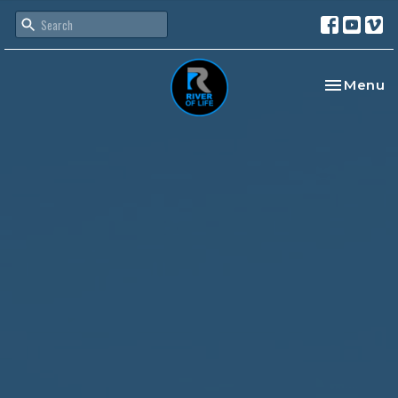
Toggle na
Menu