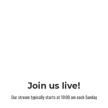
Join us live!
Our stream typically starts at 10:00 am each Sunday