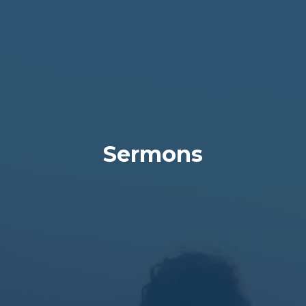
Sermons