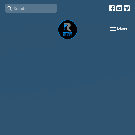
Toggle na
Menu