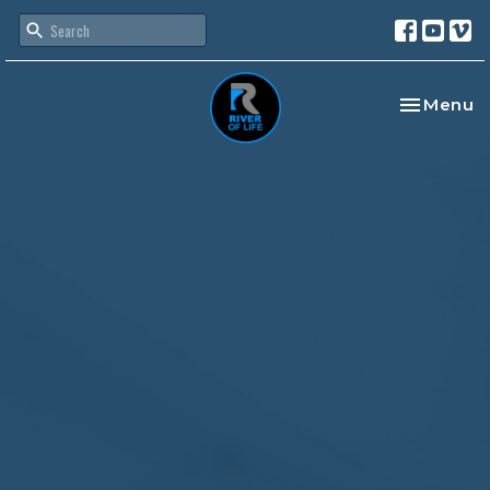
Toggle na
Menu