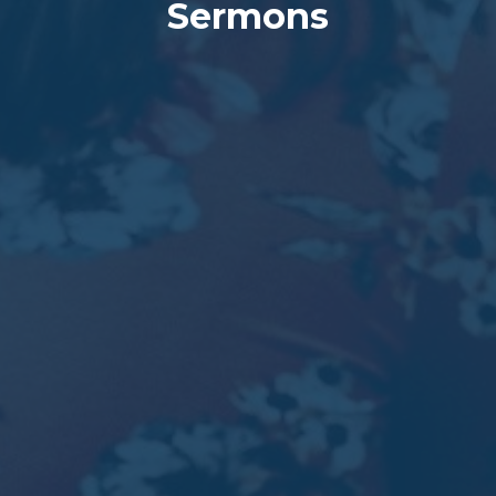
Sermons