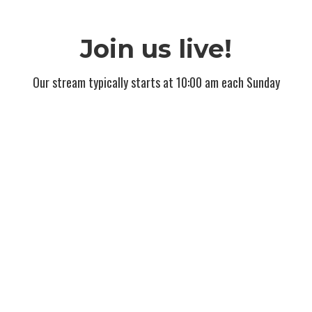
Join us live!
Our stream typically starts at 10:00 am each Sunday