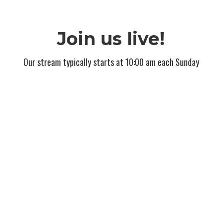
Join us live!
Our stream typically starts at 10:00 am each Sunday