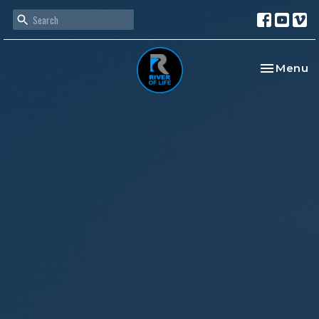
Toggle na
Menu