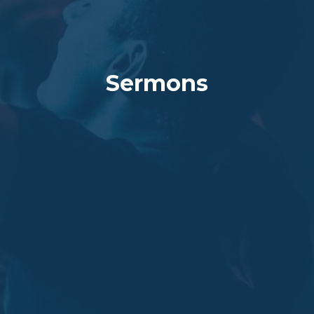
Sermons